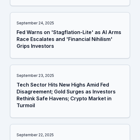
September 24, 2025
Fed Warns on 'Stagflation-Lite' as AI Arms
Race Escalates and 'Financial Nihilism'
Grips Investors
September 23, 2025
Tech Sector Hits New Highs Amid Fed
Disagreement; Gold Surges as Investors
Rethink Safe Havens; Crypto Market in
Turmoil
September 22, 2025