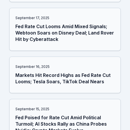
September 17, 2025
Fed Rate Cut Looms Amid Mixed Signals;
Webtoon Soars on Disney Deal; Land Rover
Hit by Cyberattack
September 16, 2025
Markets Hit Record Highs as Fed Rate Cut
Looms; Tesla Soars, TikTok Deal Nears
September 15, 2025
Fed Poised for Rate Cut Amid Political
Turmoil; AI Stocks Rally as China Probes