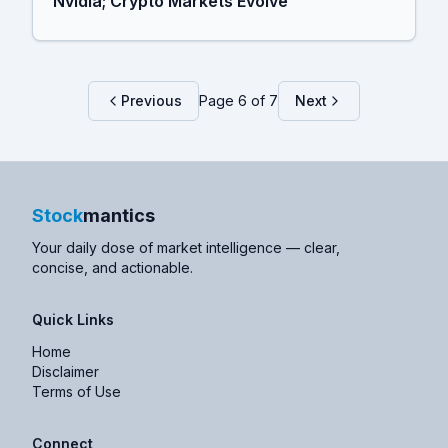
Nvidia; Crypto Markets Evolve
Previous
Page
6
of
7
Next
Stock
mantics
Your daily dose of market intelligence — clear,
concise, and actionable.
Quick Links
Home
Disclaimer
Terms of Use
Connect