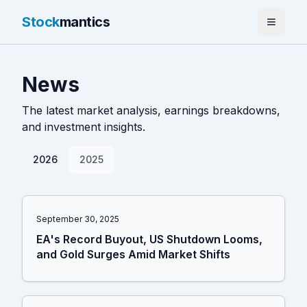
Stock
mantics
Home
News
News
The latest market analysis, earnings breakdowns,
Tools
and investment insights.
About
2026
2025
September 30, 2025
EA's Record Buyout, US Shutdown Looms,
and Gold Surges Amid Market Shifts