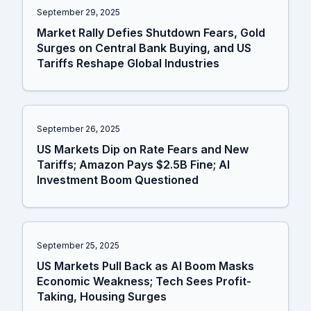
September 29, 2025
Market Rally Defies Shutdown Fears, Gold
Surges on Central Bank Buying, and US
Tariffs Reshape Global Industries
September 26, 2025
US Markets Dip on Rate Fears and New
Tariffs; Amazon Pays $2.5B Fine; AI
Investment Boom Questioned
September 25, 2025
US Markets Pull Back as AI Boom Masks
Economic Weakness; Tech Sees Profit-
Taking, Housing Surges