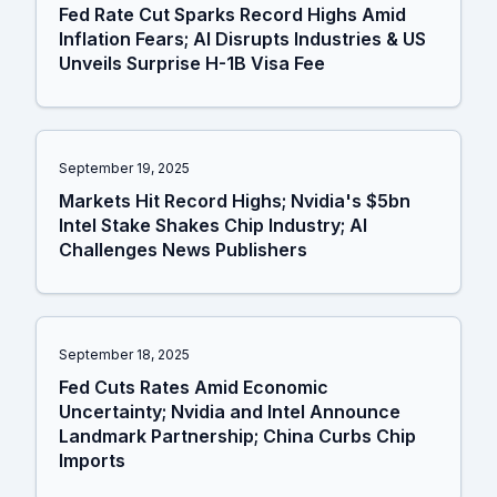
Fed Rate Cut Sparks Record Highs Amid
Inflation Fears; AI Disrupts Industries & US
Unveils Surprise H-1B Visa Fee
September 19, 2025
Markets Hit Record Highs; Nvidia's $5bn
Intel Stake Shakes Chip Industry; AI
Challenges News Publishers
September 18, 2025
Fed Cuts Rates Amid Economic
Uncertainty; Nvidia and Intel Announce
Landmark Partnership; China Curbs Chip
Imports