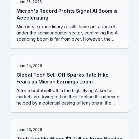
June 25, 2026
Micron's Record Profits Signal AI Boom is
Accelerating
Micron's extraordinary results have put a rocket
under the semiconductor sector, confirming the AI
spending boom is far from over. However, the
market is not a one-trick pony; the re-emergence
of 'meme stock' madness and a significant power
shift in the US auto industry show that other
powerful stories are unfolding for investors to
June 24, 2026
watch.
Global Tech Sell-Off Sparks Rate Hike
Fears as Micron Earnings Loom
After a brutal sell-off in the high-flying AI sector,
markets are trying to find their footing this morning,
helped by a potential easing of tensions in the
Middle East. However, the underlying worries about
interest rates and a slowing economy haven't gone
away, and upcoming earnings from chipmaker
Micron will be a critical test of whether this rebound
June 23, 2026
has legs.
Tech Tumble Wipes $1 Trillion From Nasdaq