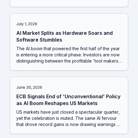
use that hardware are now looking to consolidate
power and create new revenue streams. This is a
classic sign of a maturing tech cycle, shifting value
from the component suppliers to the platform
July 1, 2026
owners.
AI Market Splits as Hardware Soars and
Software Stumbles
The AI boom that powered the first half of the year
is entering a more critical phase. Investors are now
distinguishing between the profitable 'tool makers'
and the high-spending 'tool users', a trend that is
reshaping the tech sector. This is happening just as
the US Federal Reserve signals that the very same
AI-driven demand could fuel inflation, raising the
June 30, 2026
chances of an interest rate hike.
ECB Signals End of 'Unconventional' Policy
as AI Boom Reshapes US Markets
US markets have just closed a spectacular quarter,
yet the celebration is muted. The same AI fervour
that drove record gains is now drawing warnings of
a dot-com style crash from global watchdogs,
creating a tense backdrop for investors navigating