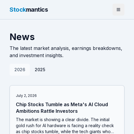
Stock
mantics
Home
News
News
The latest market analysis, earnings breakdowns,
Tools
and investment insights.
About
2026
2025
July 2, 2026
Chip Stocks Tumble as Meta's AI Cloud
Ambitions Rattle Investors
The market is showing a clear divide. The initial
gold rush for AI hardware is facing a reality check
as chip stocks tumble, while the tech giants who