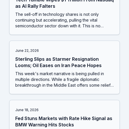
as AI Rally Falters
The sell-off in technology shares is not only
continuing but accelerating, pulling the vital
semiconductor sector down with it. This is no
longer just about high-flying AI names; fresh data
from the EV and retail sectors reveals pockets of
significant stress, suggesting the market's
foundations are shakier than many believed.
June 22, 2026
Sterling Slips as Starmer Resignation
Looms; Oil Eases on Iran Peace Hopes
This week's market narrative is being pulled in
multiple directions. While a fragile diplomatic
breakthrough in the Middle East offers some relief
for oil markets, significant political upheaval in the
UK creates new uncertainty for the pound. Beneath
these headlines, a crucial shift is underway as the
stock market rally finally expands beyond a few AI
June 18, 2026
giants, suggesting a healthier, more sustainable
Fed Stuns Markets with Rate Hike Signal as
footing for investors.
BMW Warning Hits Stocks