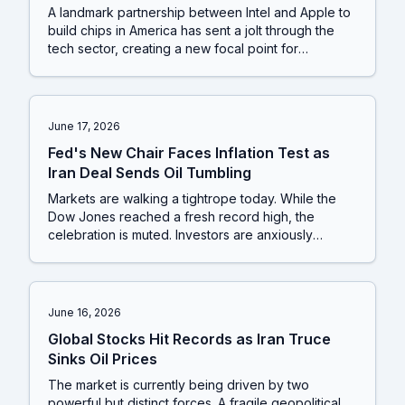
A landmark partnership between Intel and Apple to
build chips in America has sent a jolt through the
tech sector, creating a new focal point for
investors. This corporate shockwave arrives as
markets are still grappling with the dual pressures
of a surprisingly tough Federal Reserve and a
delicate peace agreement in the Middle East.
June 17, 2026
Fed's New Chair Faces Inflation Test as
Iran Deal Sends Oil Tumbling
Markets are walking a tightrope today. While the
Dow Jones reached a fresh record high, the
celebration is muted. Investors are anxiously
awaiting the first policy announcement from the
new US Federal Reserve chair while President
Trump introduces fresh uncertainty into the Iran
peace deal, threatening to send oil prices climbing
June 16, 2026
again.
Global Stocks Hit Records as Iran Truce
Sinks Oil Prices
The market is currently being driven by two
powerful but distinct forces. A fragile geopolitical