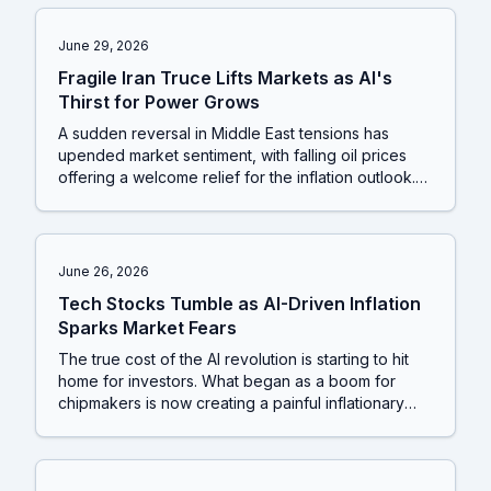
a market showing clear signs of fatigue.
June 29, 2026
Fragile Iran Truce Lifts Markets as AI's
Thirst for Power Grows
A sudden reversal in Middle East tensions has
upended market sentiment, with falling oil prices
offering a welcome relief for the inflation outlook.
This geopolitical shift arrives just as Wall Street's
biggest bull raises its market forecast, creating a
complex picture where macroeconomic optimism is
clashing with a much-needed correction in the
June 26, 2026
over-heated technology sector.
Tech Stocks Tumble as AI-Driven Inflation
Sparks Market Fears
The true cost of the AI revolution is starting to hit
home for investors. What began as a boom for
chipmakers is now creating a painful inflationary
ripple, forcing tech giants to raise prices on
everyday gadgets and leading to a sharp
reassessment of who really wins in this new era.