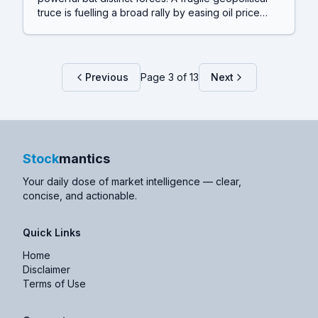
truce is fuelling a broad rally by easing oil price
fears, while the AI boom continues its spectacular,
capital-hungry expansion, highlighted by SpaceX's
enormous acquisition just days after its record-
breaking IPO.
Previous
Page
3
of
13
Next
Stock
mantics
Your daily dose of market intelligence — clear,
concise, and actionable.
Quick Links
Home
Disclaimer
Terms of Use